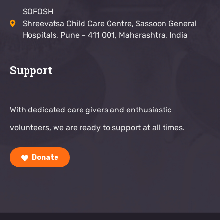
SOFOSH
Shreevatsa Child Care Centre, Sassoon General
Hospitals, Pune – 411 001, Maharashtra, India
Support
With dedicated care givers and enthusiastic
volunteers, we are ready to support at all times.
Donate