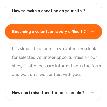
How to make a donation on your site ?
Becoming a volunteer is very difficult ?
It is simple to become a volunteer. You look
for selected volunteer opportunities on our
sites, fill all necessary information in the form
and wait until we contact with you.
How can i raise fund for poor people ?