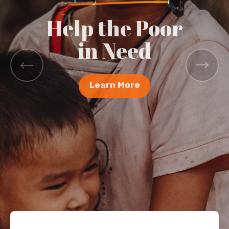
Help the Poor
in Need
Learn More