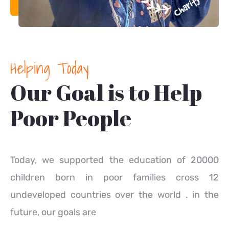
Helping Today
Our Goal is to Help
Poor People
Today, we supported the education of 20000
children born in poor families cross 12
undeveloped countries over the world . in the
future, our goals are