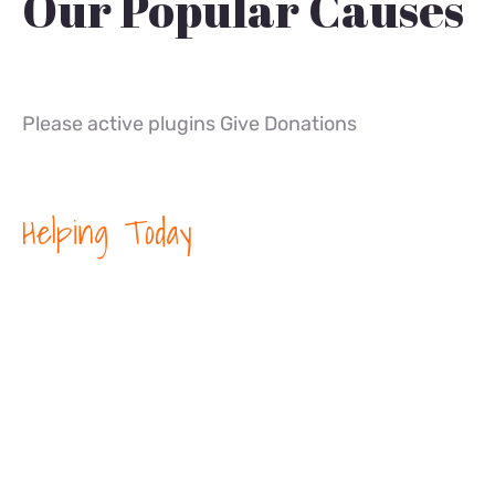
Our Popular Causes
Please active plugins Give Donations
Helping Today
We’re Helping
People in Need
Around the
World