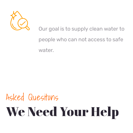
Clean Water
Our goal is to supply clean water to
people who can not access to safe
water.
Asked Quesitons
We Need Your Help