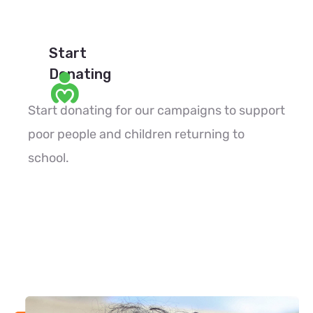
Start
Donating
Start donating for our campaigns to support
poor people and children returning to
school.