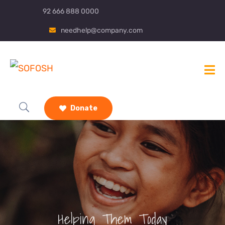
92 666 888 0000
needhelp@company.com
Donate
Helping Them Today