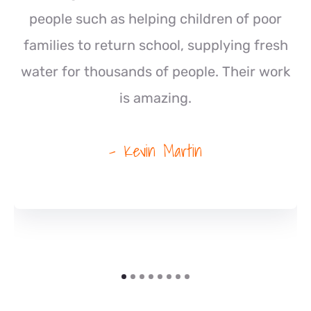
people such as helping children of poor
families to return school, supplying fresh
water for thousands of people. Their work
is amazing.
- Kevin Martin