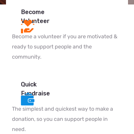
Become
Volunteer
Become a volunteer if you are motivated &
ready to support people and the
community.
Quick
Fundraise
The simplest and quickest way to make a
donation, so you can support people in
need.