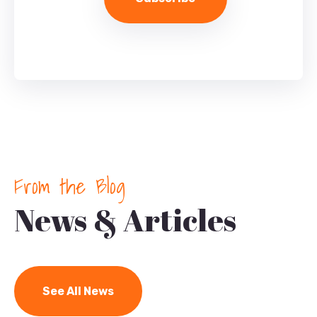
From the Blog
News & Articles
See All News