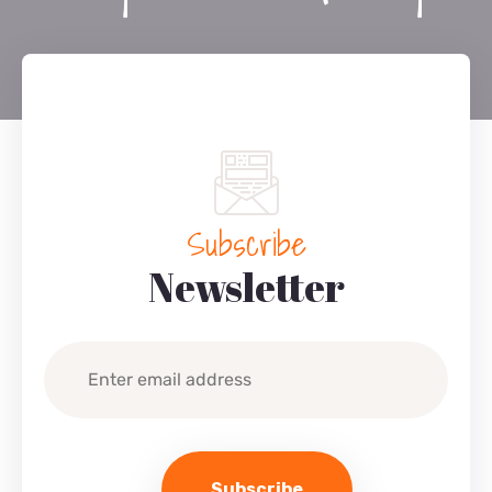
Subscribe
Newsletter