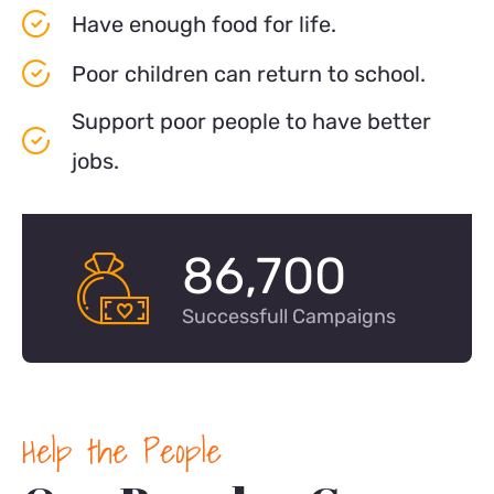
Have enough food for life.
Poor children can return to school.
Support poor people to have better
jobs.
86,700
Successfull Campaigns
Help the People