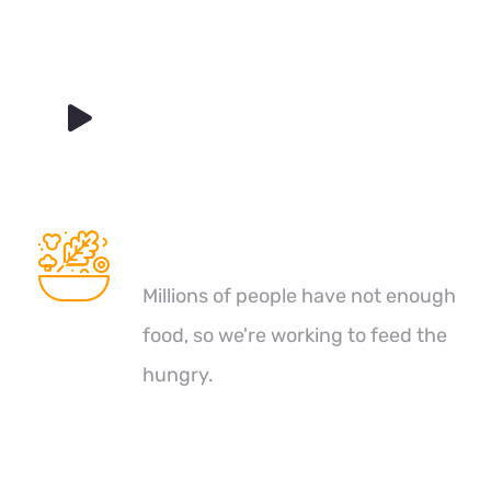
Healthy Food
Millions of people have not enough
food, so we're working to feed the
hungry.