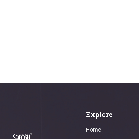
Explore
Home