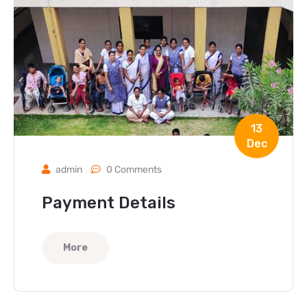
13
Dec
admin
0 Comments
Payment Details
More