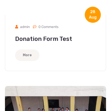
28
Aug
admin
0 Comments
Donation Form Test
More