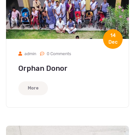
14
Dec
admin
0 Comments
Orphan Donor
More