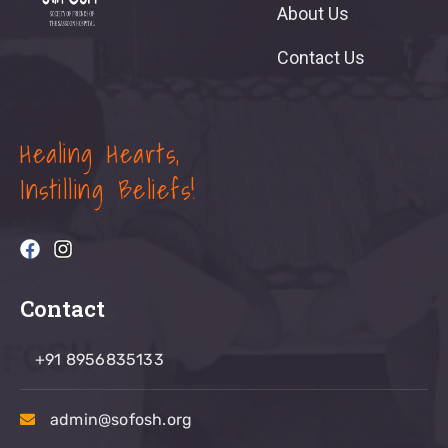
About Us
Contact Us
Healing Hearts,
Instilling Beliefs!
Contact
+91 8956835133
admin@sofosh.org