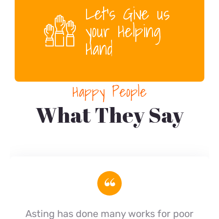
Let’s Give us
your Helping
Hand
Happy People
What They Say
“
Asting has done many works for poor