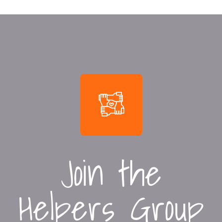
Join the
Helpers Group