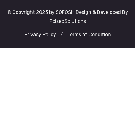
© Copyright 2023 by SOFOSH Design & Developed By
PoisedSolutions
Privacy Policy
/
Terms of Condition