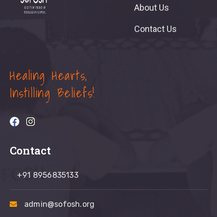
About Us
Contact Us
Healing Hearts,
Instilling Beliefs!
Contact
+91 8956835133
admin@sofosh.org