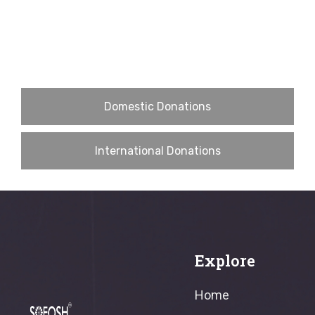
Domestic Donations
International Donations
Explore
Home