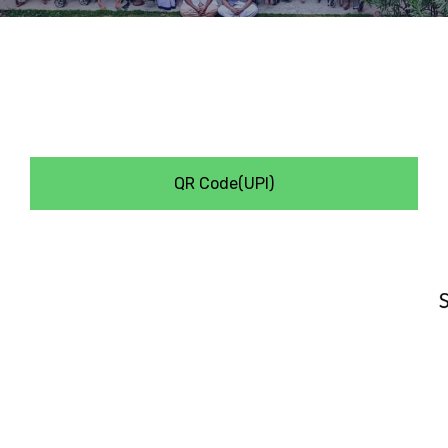
QR Code(UPI)