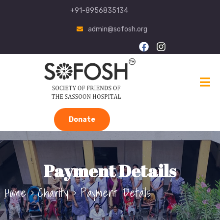
+91-8956835134
admin@sofosh.org
Donate
Payment Details
Home
Charity
Payment Details