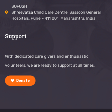
SOFOSH
Shreevatsa Child Care Centre, Sassoon General
Hospitals, Pune – 411 001, Maharashtra, India
Support
With dedicated care givers and enthusiastic
volunteers, we are ready to support at all times.
Donate