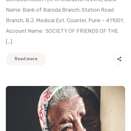
Name: Bank of Baroda Branch: Station Road
Branch, B.J. Medical Ext. Counter, Pune – 411001.
Account Name : SOCIETY OF FRIENDS OF THE
[…]
Read more