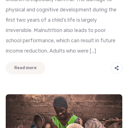
physical and cognitive development during the
first two years of a child’s life is largely
irreversible. Malnutrition also leads to poor
school performance, which can result in future
income reduction. Adults who were […]
Read more