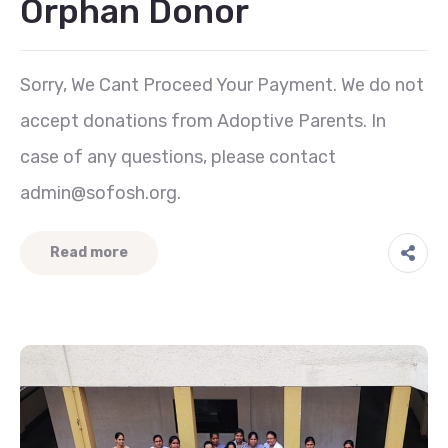
Orphan Donor
Sorry, We Cant Proceed Your Payment. We do not
accept donations from Adoptive Parents. In
case of any questions, please contact
admin@sofosh.org.
Read more