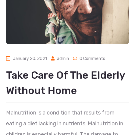
January 20, 2021
admin
0 Comments
Take Care Of The Elderly
Without Home
Malnutrition is a condition that results from
eating a diet lacking in nutrients. Malnutrition in
children is especially harmful. The damage to