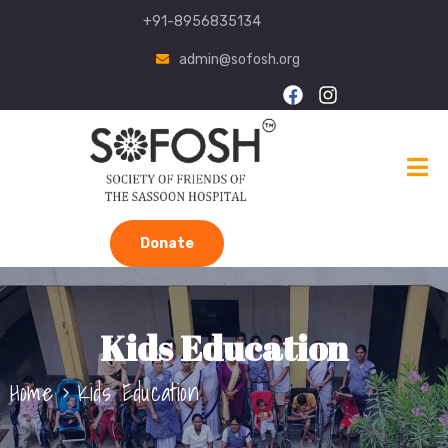
+91-8956835134
admin@sofosh.org
Donate
Kids Education
Home
Kids Education