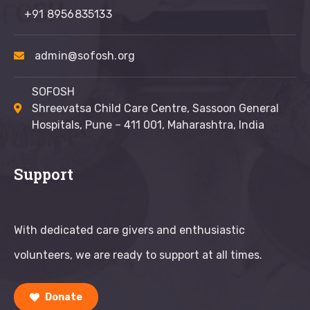
+91 8956835133
admin@sofosh.org
SOFOSH
Shreevatsa Child Care Centre, Sassoon General
Hospitals, Pune – 411 001, Maharashtra, India
Support
With dedicated care givers and enthusiastic
volunteers, we are ready to support at all times.
Donate