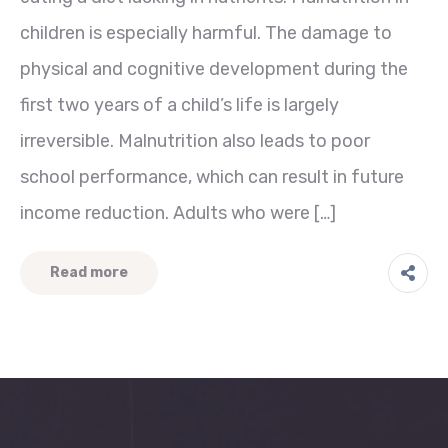
children is especially harmful. The damage to
physical and cognitive development during the
first two years of a child’s life is largely
irreversible. Malnutrition also leads to poor
school performance, which can result in future
income reduction. Adults who were […]
Read more