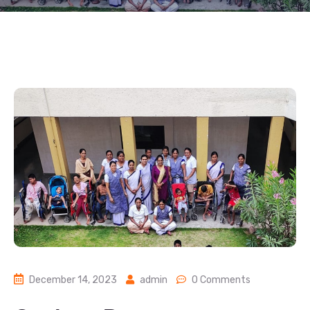
December 14, 2023
admin
0 Comments