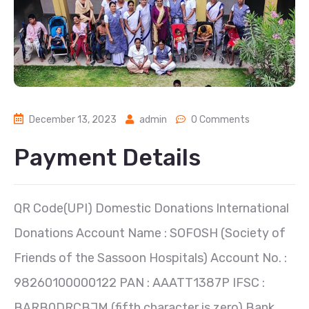
December 13, 2023
admin
0 Comments
Payment Details
QR Code(UPI) Domestic Donations International
Donations Account Name : SOFOSH (Society of
Friends of the Sassoon Hospitals) Account No. :
98260100000122 PAN : AAATT1387P IFSC :
BARB0DRCBJM (fifth character is zero) Bank