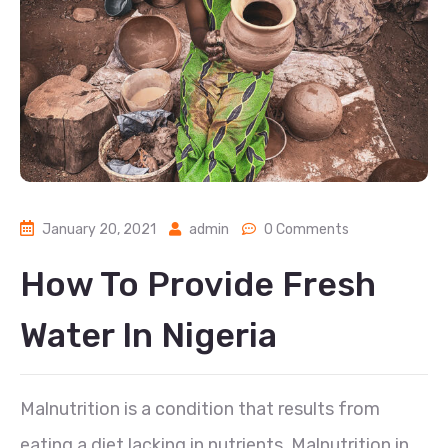
January 20, 2021
admin
0 Comments
How To Provide Fresh
Water In Nigeria
Malnutrition is a condition that results from
eating a diet lacking in nutrients. Malnutrition in