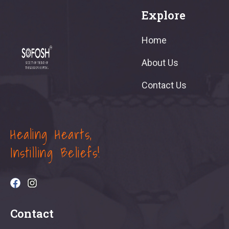
Explore
Home
About Us
Contact Us
Healing Hearts,
Instilling Beliefs!
Contact