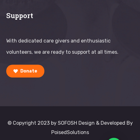
Support
With dedicated care givers and enthusiastic
volunteers, we are ready to support at all times.
Donate
© Copyright 2023 by SOFOSH Design & Developed By
PoisedSolutions