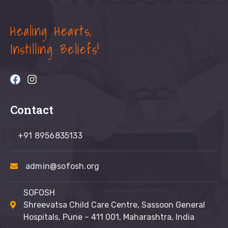
Healing Hearts,
Instilling Beliefs!
Contact
+91 8956835133
admin@sofosh.org
SOFOSH
Shreevatsa Child Care Centre, Sassoon General
Hospitals, Pune – 411 001, Maharashtra, India