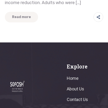
income reduction. Adults who were […]
Read more
Explore
Home
About Us
Contact Us