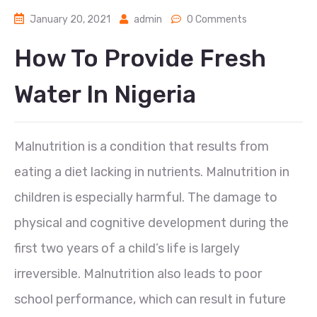
January 20, 2021
admin
0 Comments
How To Provide Fresh
Water In Nigeria
Malnutrition is a condition that results from
eating a diet lacking in nutrients. Malnutrition in
children is especially harmful. The damage to
physical and cognitive development during the
first two years of a child’s life is largely
irreversible. Malnutrition also leads to poor
school performance, which can result in future