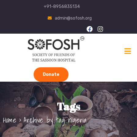
+91-8956835134
admin@sofosh.org
Donate
Tags
Home
Archive by tag nigeria