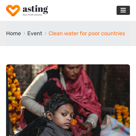
Home
Event
Clean water for poor countries