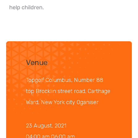
help children.
Venue
Topgolf Columbus, Number 88
top Brocklin street road, Carthage
Ward, New York city Oganiser
23 August, 2021
04:00 am 06:00 am