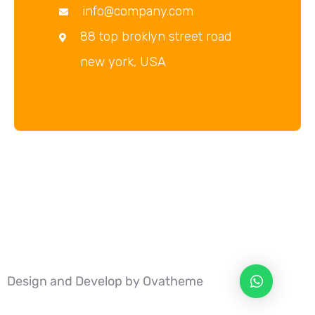
info@company.com
88 top broklyn street road
new york, USA
Design and Develop by Ovatheme