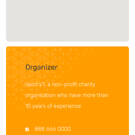
Organizer
Good VT, a non-profit charity
organisation who have more than
10 years of experience
888 666 0000