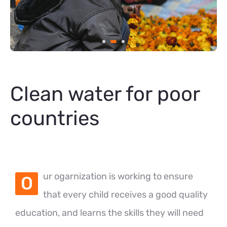
Clean water for poor
countries
ur ogarnization is working to ensure
O
that every child receives a good quality
education, and learns the skills they will need