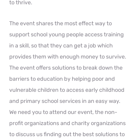
to thrive.
The event shares the most effect way to
support school young people access training
in a skill, so that they can get a job which
provides them with enough money to survive.
The event offers solutions to break down the
barriers to education by helping poor and
vulnerable children to access early childhood
and primary school services in an easy way.
We need you to attend our event, the non-
profit organizations and charity organizations
to discuss us finding out the best solutions to