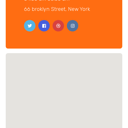
66 broklyn Street, New York