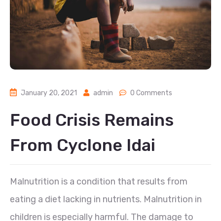
January 20, 2021
admin
0 Comments
Food Crisis Remains
From Cyclone Idai
Malnutrition is a condition that results from
eating a diet lacking in nutrients. Malnutrition in
children is especially harmful. The damage to