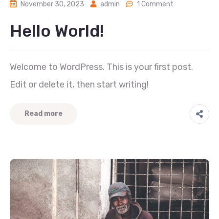
November 30, 2023
admin
1 Comment
Hello World!
Welcome to WordPress. This is your first post.
Edit or delete it, then start writing!
Read more