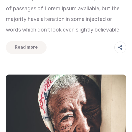
of passages of Lorem Ipsum available, but the
majority have alteration in some injected or
words which don’t look even slightly believable
Read more