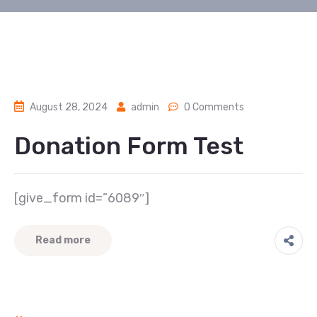
August 28, 2024
admin
0 Comments
Donation Form Test
[give_form id=”6089″]
Read more