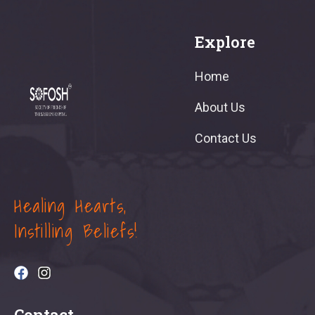
Explore
Home
About Us
Contact Us
Healing Hearts,
Instilling Beliefs!
Contact