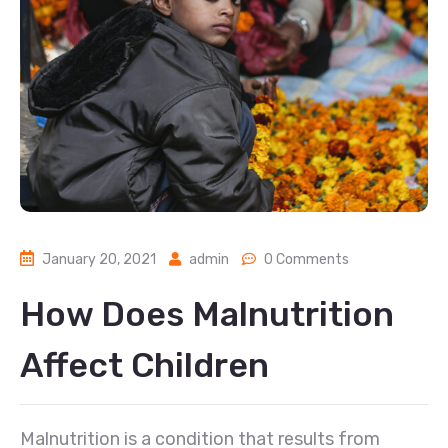
January 20, 2021
admin
0 Comments
How Does Malnutrition
Affect Children
Malnutrition is a condition that results from