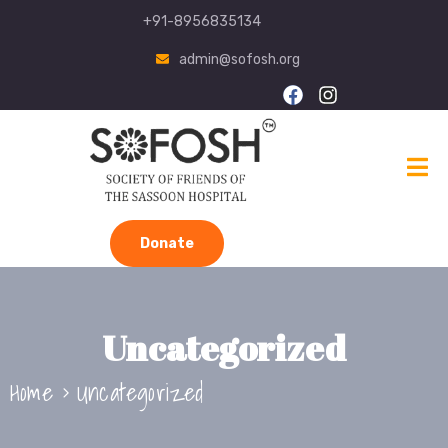
+91-8956835134
admin@sofosh.org
Donate
Uncategorized
Home
Uncategorized