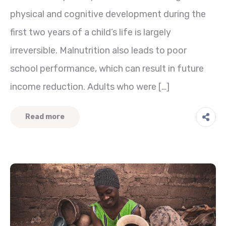
physical and cognitive development during the
first two years of a child’s life is largely
irreversible. Malnutrition also leads to poor
school performance, which can result in future
income reduction. Adults who were […]
Read more