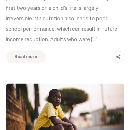
first two years of a child’s life is largely
irreversible. Malnutrition also leads to poor
school performance, which can result in future
income reduction. Adults who were […]
Read more