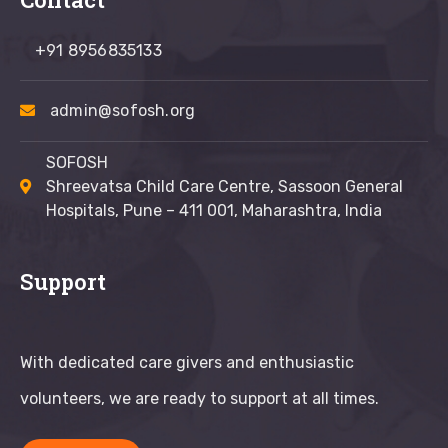
+91 8956835133
admin@sofosh.org
SOFOSH
Shreevatsa Child Care Centre, Sassoon General
Hospitals, Pune – 411 001, Maharashtra, India
Support
With dedicated care givers and enthusiastic
volunteers, we are ready to support at all times.