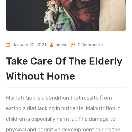
January 20, 2021
admin
0 Comments
Take Care Of The Elderly
Without Home
Malnutrition is a condition that results from
eating a diet lacking in nutrients. Malnutrition in
children is especially harmful. The damage to
physical and cognitive development during the