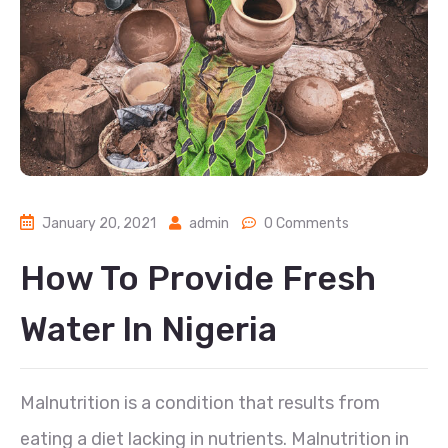
January 20, 2021
admin
0 Comments
How To Provide Fresh
Water In Nigeria
Malnutrition is a condition that results from
eating a diet lacking in nutrients. Malnutrition in