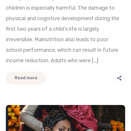
children is especially harmful. The damage to
physical and cognitive development during the
first two years of a child’s life is largely
irreversible. Malnutrition also leads to poor
school performance, which can result in future
income reduction. Adults who were […]
Read more