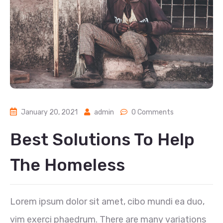
January 20, 2021
admin
0 Comments
Best Solutions To Help
The Homeless
Lorem ipsum dolor sit amet, cibo mundi ea duo,
vim exerci phaedrum. There are many variations