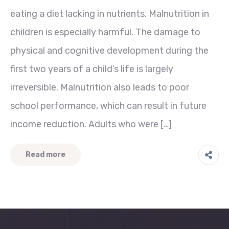
eating a diet lacking in nutrients. Malnutrition in
children is especially harmful. The damage to
physical and cognitive development during the
first two years of a child’s life is largely
irreversible. Malnutrition also leads to poor
school performance, which can result in future
income reduction. Adults who were […]
Read more