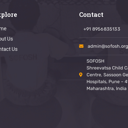
plore
Contact
me
+91 8956835133
out Us
admin@sofosh.or
ntact Us
SOFOSH
Shreevatsa Child C
Centre, Sassoon Ge
Hospitals, Pune – 4
Maharashtra, India