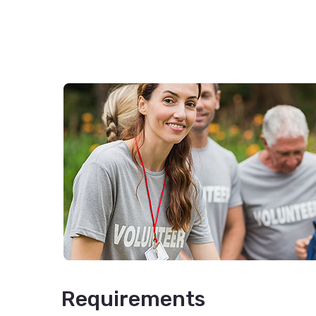
Requirements