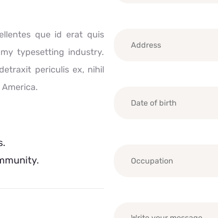
llentes que id erat quis
mmy typesetting industry.
raxit periculis ex, nihil
n America.
s.
ommunity.