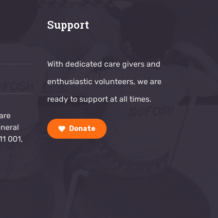
Support
With dedicated care givers and
g
enthusiastic volunteers, we are
ready to support at all times.
are
neral
Donate
11 001,