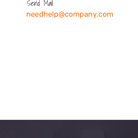
Send Mail
needhelp@company.com