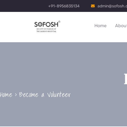
+91-8956835134
admin@sofosh.
Home
Abou
Home
Become a Volunteer