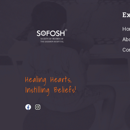
Ex
Ho
Ab
Co
Healing Hearts,
Instilling Beliefs!