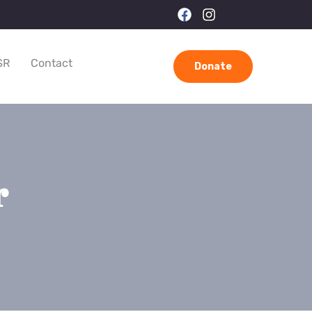
SR
Contact
Donate
r