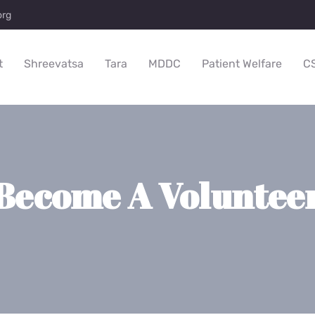
org
t
Shreevatsa
Tara
MDDC
Patient Welfare
C
Become A Voluntee