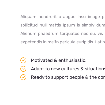
Aliquam hendrerit a augue insu image pe
sollicitud null mattis Ipsum is simply du
Alienum phaedrum torquatos nec eu, vis det
expetendis in meifn pericula euripidis. Lati
Motivated & enthusiastic.
Adapt to new cultures & situation
Ready to support people & the c