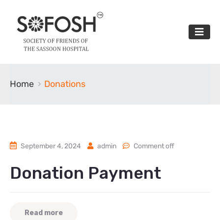
Home
Donations
September 4, 2024
admin
Comment off
Donation Payment
Read more